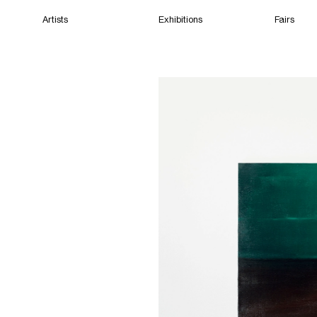
Artists
Exhibitions
Fairs
Home
Artists
Exhibitions
Fairs
Films
Cape Town
(Open) 10:58 AM