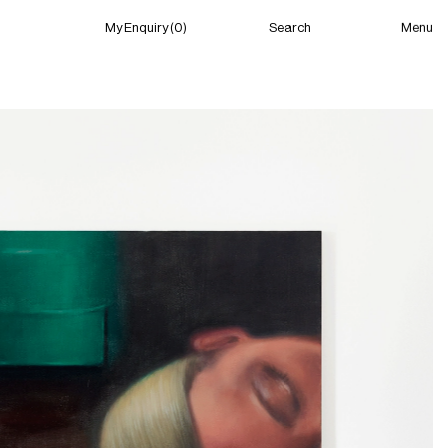
Menu
My Enquiry (0)
Search
My Enquiry (0)
About
News
Guild Residency
Press
Contact
New York
(Closed) 04:58 AM