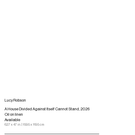
Lucy Robson
A House Divided Against Itself Cannot Stand, 2026
Oil on linen
Available
62.7 x 47 in. | 159.5 x 119.5 cm