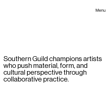
Menu
Southern Guild champions artists
who push material, form, and
cultural perspective through
collaborative practice.