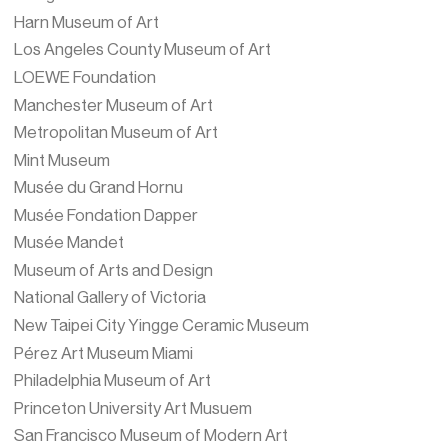
Harn Museum of Art
Los Angeles County Museum of Art
LOEWE Foundation
Manchester Museum of Art
Metropolitan Museum of Art
Mint Museum
Musée du Grand Hornu
Musée Fondation Dapper
Musée Mandet
Museum of Arts and Design
National Gallery of Victoria
New Taipei City Yingge Ceramic Museum
Pérez Art Museum Miami
Philadelphia Museum of Art
Princeton University Art Musuem
San Francisco Museum of Modern Art