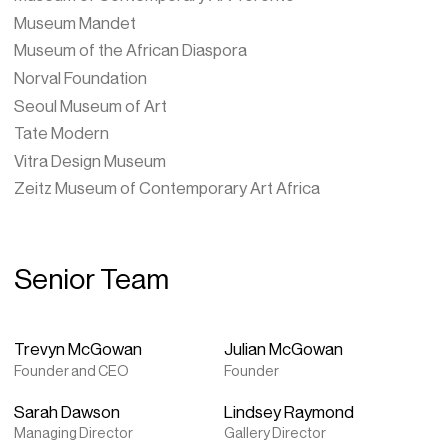
Museum Mandet
Museum of the African Diaspora
Norval Foundation
Seoul Museum of Art
Tate Modern
Vitra Design Museum
Zeitz Museum of Contemporary Art Africa
Senior Team
Trevyn McGowan
Julian McGowan
Founder and CEO
Founder
Sarah Dawson
Lindsey Raymond
Managing Director
Gallery Director