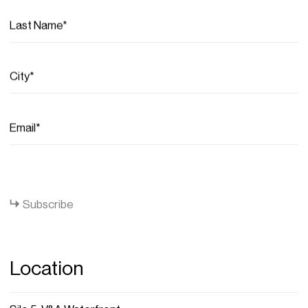
Last Name*
City*
Email*
Close
Subscribe
Location