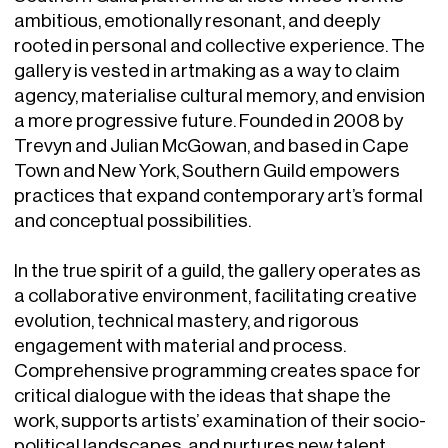
ambitious, emotionally resonant, and deeply
rooted in personal and collective experience. The
gallery is vested in artmaking as a way to claim
agency, materialise cultural memory, and envision
a more progressive future. Founded in 2008 by
Trevyn and Julian McGowan, and based in Cape
Town and New York, Southern Guild empowers
practices that expand contemporary art’s formal
and conceptual possibilities.
In the true spirit of a guild, the gallery operates as
a collaborative environment, facilitating creative
evolution, technical mastery, and rigorous
engagement with material and process.
Comprehensive programming creates space for
critical dialogue with the ideas that shape the
work, supports artists’ examination of their socio-
political landscapes, and nurtures new talent