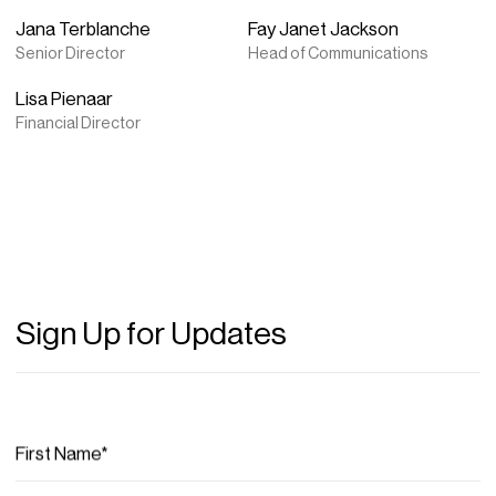
Jana Terblanche
Fay Janet Jackson
Senior Director
Head of Communications
Lisa Pienaar
Financial Director
Sign Up for Updates
First Name*