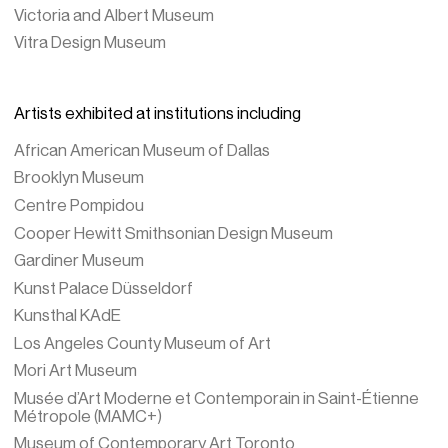
Victoria and Albert Museum
Vitra Design Museum
Artists exhibited at institutions including
African American Museum of Dallas
Brooklyn Museum
Centre Pompidou
Cooper Hewitt Smithsonian Design Museum
Gardiner Museum
Kunst Palace Düsseldorf
Kunsthal KAdE
Los Angeles County Museum of Art
Mori Art Museum
Musée d’Art Moderne et Contemporain in Saint-Étienne
Métropole (MAMC+)
Museum of Contemporary Art Toronto