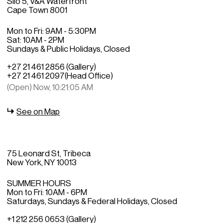
Silo 5, V&A Waterfront
Cape Town 8001
Mon to Fri: 9AM - 5:30PM
Sat: 10AM - 2PM
Sundays & Public Holidays, Closed
+27 21 461 2856 (Gallery)
+27 21 461 2097
(Head Office)
(Open) Now, 10:21:05 AM
See on Map
75 Leonard St, Tribeca
New York, NY 10013
SUMMER HOURS
Mon to Fri: 10AM - 6PM
Saturdays, Sundays & Federal Holidays, Closed
+1 212 256 0653 (Gallery)