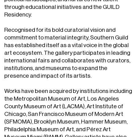
through educational initiatives and the GUILD
Residency.
Recognised for its bold curatorial vision and
commitment to material integrity, Southern Guild
has established itself as a vital voice in the global
art ecosystem. The gallery participates in leading
international fairs and collaborates with curators,
institutions, and museums to expand the
presence and impact of its artists.
Works have been acquired by institutions including
the Metropolitan Museum of Art, Los Angeles
County Museum of Art (LACMA), Art Institute of
Chicago, San Francisco Museum of Modern Art
(SFMOMA), Brooklyn Museum, Hammer Museum,
Philadelphia Museum of Art, and Pérez Art
Museum Miami (PAMM). Gallery artists have also