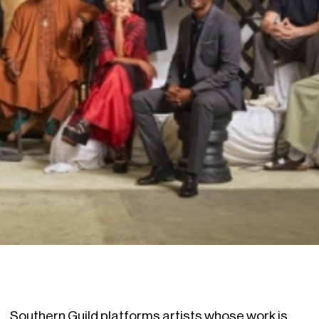
Southern Guild platforms artists whose work is