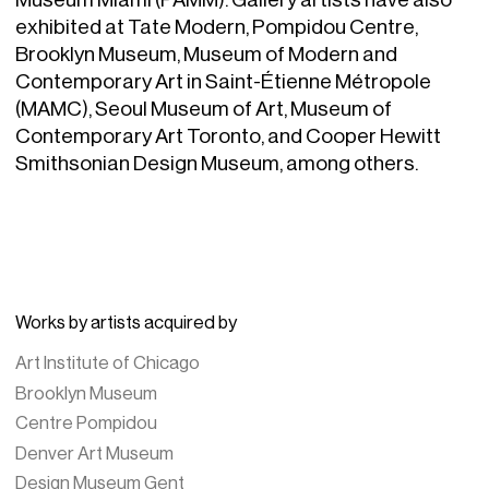
exhibited at Tate Modern, Pompidou Centre,
Brooklyn Museum, Museum of Modern and
Contemporary Art in Saint-Étienne Métropole
(MAMC), Seoul Museum of Art, Museum of
Contemporary Art Toronto, and Cooper Hewitt
Smithsonian Design Museum, among others.
Works by artists acquired by
Art Institute of Chicago
Brooklyn Museum
Centre Pompidou
Denver Art Museum
Design Museum Gent