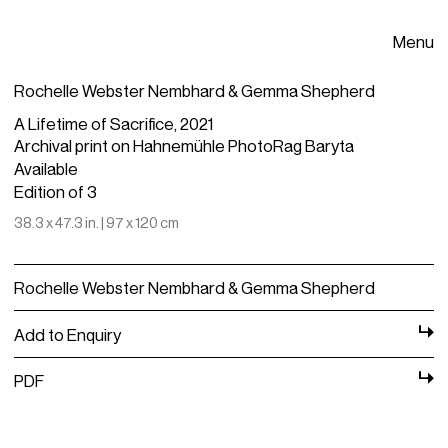
Menu
Rochelle Webster Nembhard & Gemma Shepherd
A Lifetime of Sacrifice, 2021
Archival print on Hahnemühle PhotoRag Baryta
Available
Edition of 3
38.3 x 47.3 in. | 97 x 120 cm
Rochelle Webster Nembhard & Gemma Shepherd
Add to Enquiry
PDF