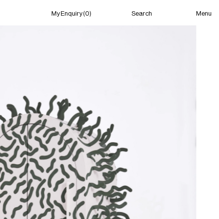
Menu
My Enquiry (0)
Search
My Enquiry (0)
About
News
Guild Residency
Press
Contact
New York
(Closed) 06:31 AM