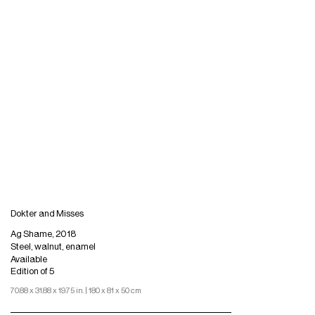
Dokter and Misses
Ag Shame, 2018
Steel, walnut, enamel
Available
Edition of 5
70.88 x 31.88 x 19.75 in. | 180 x 81 x 50 cm