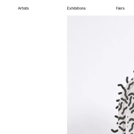
Artists
Exhibitions
Fairs
Home
Artists
Exhibitions
Fairs
Films
Cape Town
(Open) 12:31 PM