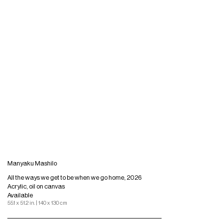
Manyaku Mashilo
All the ways we get to be when we go home, 2026
Acrylic, oil on canvas
Available
55.1 x 51.2 in. | 140 x 130 cm