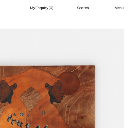
Menu
My Enquiry (0)
Search
My Enquiry (0)
About
News
Guild Residency
Press
Contact
New York
(Closed) 04:18 AM