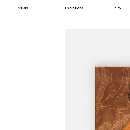
Artists
Exhibitions
Fairs
Home
Artists
Exhibitions
Fairs
Films
Cape Town
(Open) 10:18 AM