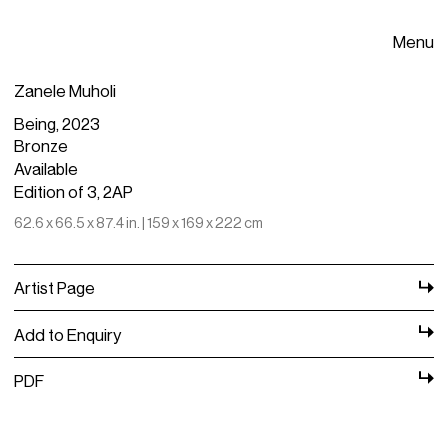
Menu
Zanele Muholi
Being, 2023
Bronze
Available
Edition of 3, 2AP
62.6 x 66.5 x 87.4 in. | 159 x 169 x 222 cm
Artist Page
Add to Enquiry
PDF