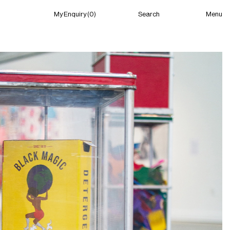
Menu
My Enquiry (0)
Search
My Enquiry (0)
About
News
Guild Residency
Press
Contact
New York
(Closed) 04:27 AM