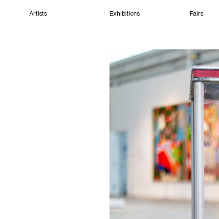
Artists
Exhibitions
Fairs
Home
Artists
Exhibitions
Fairs
Films
Cape Town
(Open) 10:27 AM