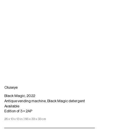
Oluseye
Black Magic, 2022
Antique vending machine, Black Magic detergent
Available
Edition of 3 + 2AP
26 x 13 x 13 in. | 66 x 33 x 33 cm