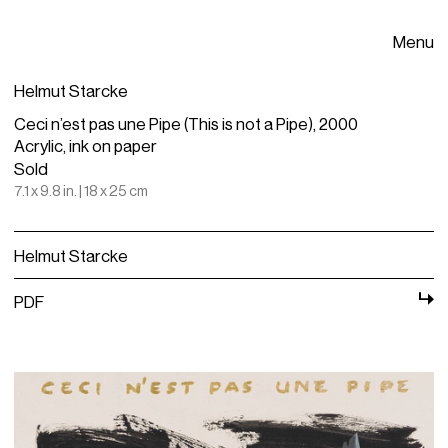
Menu
Helmut Starcke
Ceci n’est pas une Pipe (This is not a Pipe), 2000
Acrylic, ink on paper
Sold
7.1 x 9.8 in. | 18 x 25 cm
Helmut Starcke
PDF