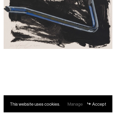
This website uses cookies.
Manage
Accept