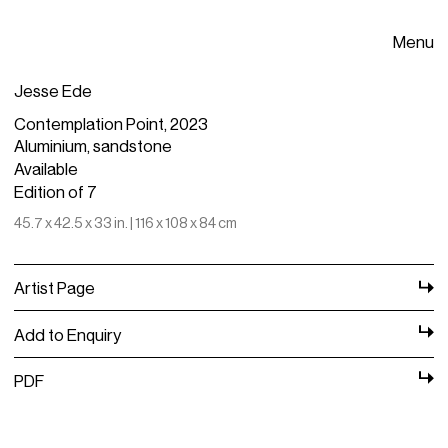
Menu
Jesse Ede
Contemplation Point, 2023
Aluminium, sandstone
Available
Edition of 7
45.7 x 42.5 x 33 in. | 116 x 108 x 84 cm
Artist Page
Add to Enquiry
PDF