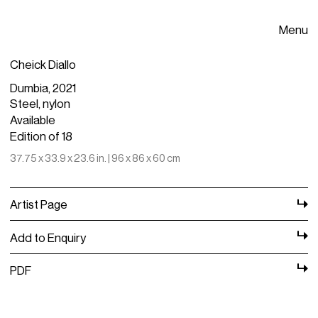
Menu
Cheick Diallo
Dumbia, 2021
Steel, nylon
Available
Edition of 18
37.75 x 33.9 x 23.6 in. | 96 x 86 x 60 cm
Artist Page
Add to Enquiry
PDF