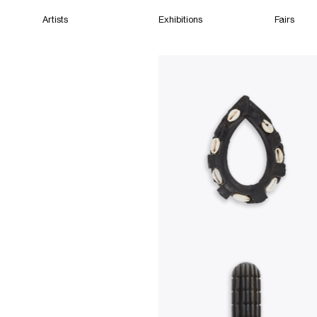
Artists
Exhibitions
Fairs
Home
Artists
Exhibitions
Fairs
Films
Cape Town
(Closed) 01:49 AM