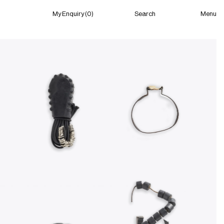
Menu
My Enquiry (0)
Search
My Enquiry (0)
About
News
Guild Residency
Press
Contact
New York
(Closed) 07:49 PM