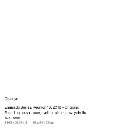
Oluseye
Eminado Series, Reunion 10, 2018 – Ongoing
Found objects, rubber, synthetic hair, cowry shells
Available
34.63 x 25.25 x 3 in. | 88 x 64 x 7.5 cm