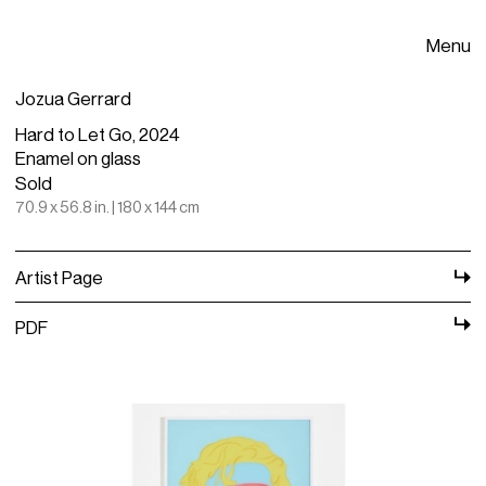
Menu
Jozua Gerrard
Hard to Let Go, 2024
Enamel on glass
Sold
70.9 x 56.8 in. | 180 x 144 cm
Artist Page
PDF