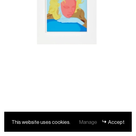
This website uses cookies.
Manage
Accept