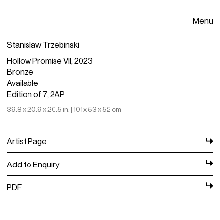
Menu
Stanislaw Trzebinski
Hollow Promise VII, 2023
Bronze
Available
Edition of 7, 2AP
39.8 x 20.9 x 20.5 in. | 101 x 53 x 52 cm
Artist Page
Add to Enquiry
PDF