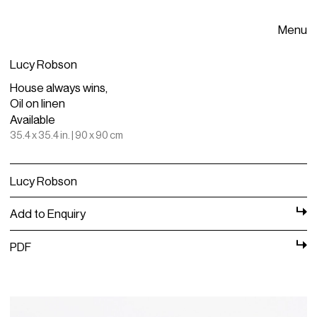
Menu
Lucy Robson
House always wins,
Oil on linen
Available
35.4 x 35.4 in. | 90 x 90 cm
Lucy Robson
Add to Enquiry
PDF