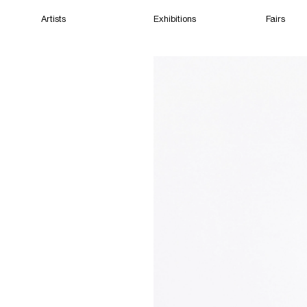
Artists
Exhibitions
Fairs
Home
Artists
Exhibitions
Fairs
Films
Cape Town
(Closed) 06:02 PM