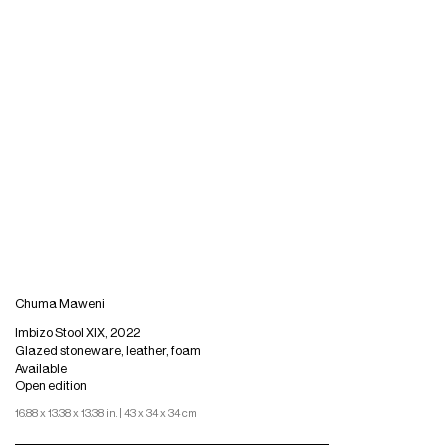
Chuma Maweni
Imbizo Stool XIX, 2022
Glazed stoneware, leather, foam
Available
Open edition
16.88 x 13.38 x 13.38 in. | 43 x 34 x 34 cm