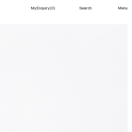
Menu
My Enquiry (0)
Search
My Enquiry (0)
About
News
Guild Residency
Press
Contact
New York
(Closed) 12:02 PM