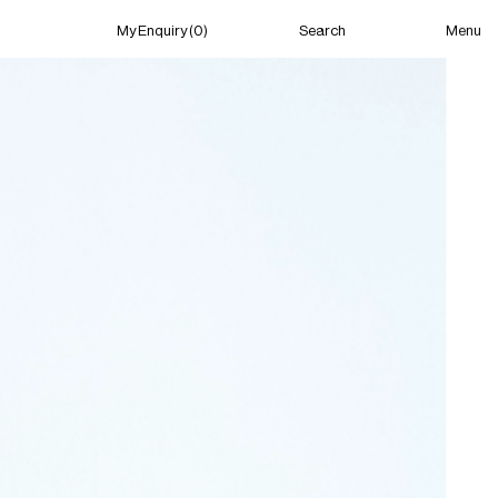
Menu
My Enquiry (0)
Search
My Enquiry (0)
About
News
Guild Residency
Press
Contact
New York
(Closed) 04:25 AM