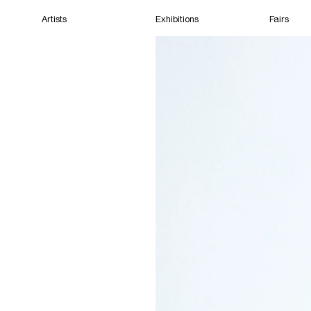
Artists
Exhibitions
Fairs
Home
Artists
Exhibitions
Fairs
Films
Cape Town
(Open) 10:25 AM