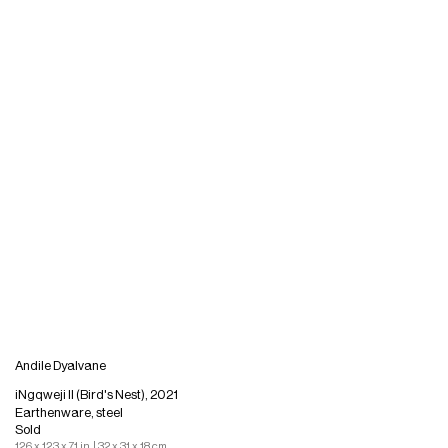
Andile Dyalvane
iNgqweji II (Bird's Nest), 2021
Earthenware, steel
Sold
12.6 x 12.3 x 7.1 in. | 32 x 31 x 18 cm