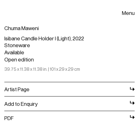
Menu
Chuma Maweni
Isibane Candle Holder I (Light), 2022
Stoneware
Available
Open edition
39.75 x 11.38 x 11.38 in. | 101 x 29 x 29 cm
Artist Page
Add to Enquiry
PDF