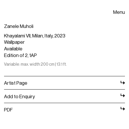
Menu
Zanele Muholi
Khayalami VII, Milan, Italy, 2023
Wallpaper
Available
Edition of 2, 1AP
Variable: max. width 200 cm | 13.1 ft.
Artist Page
Add to Enquiry
PDF