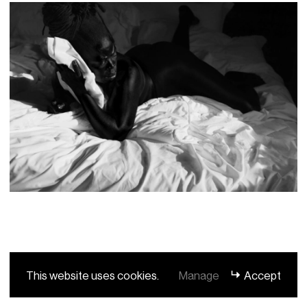
This website uses cookies.
Manage
Accept