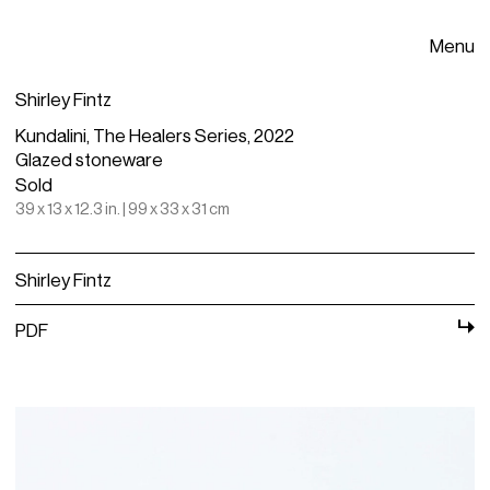
Menu
Shirley Fintz
Kundalini, The Healers Series, 2022
Glazed stoneware
Sold
39 x 13 x 12.3 in. | 99 x 33 x 31 cm
Shirley Fintz
PDF