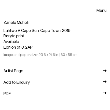
Menu
Zanele Muholi
Lahliwe V, Cape Sun, Cape Town, 2019
Baryta print
Available
Edition of 8, 2AP
Image and paper size: 23.6 x 21.6 in. | 60 x 55 cm
Artist Page
Add to Enquiry
PDF