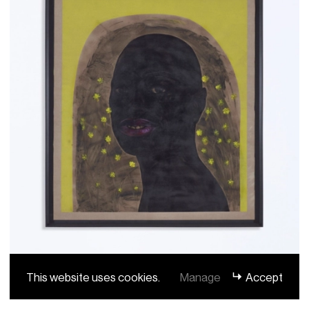
This website uses cookies.
Manage
Accept