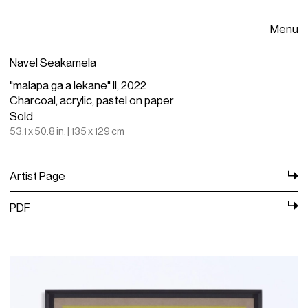
Menu
Navel Seakamela
"malapa ga a lekane" II, 2022
Charcoal, acrylic, pastel on paper
Sold
53.1 x 50.8 in. | 135 x 129 cm
Artist Page
PDF