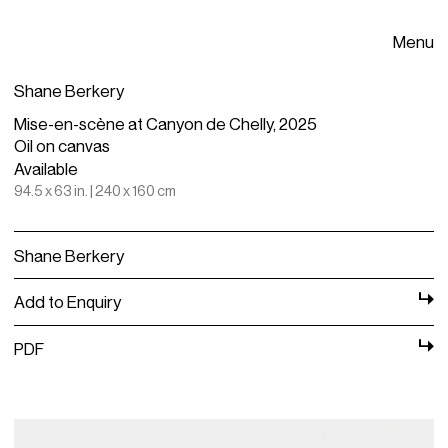
Menu
Shane Berkery
Mise-en-scène at Canyon de Chelly, 2025
Oil on canvas
Available
94.5 x 63 in. | 240 x 160 cm
Shane Berkery
Add to Enquiry
PDF