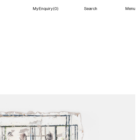
Menu
My Enquiry (0)
Search
My Enquiry (0)
About
News
Guild Residency
Press
Contact
New York
(Open) 02:13 PM