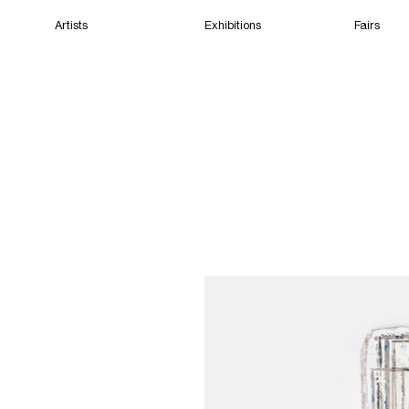
Artists
Exhibitions
Fairs
Home
Artists
Exhibitions
Fairs
Films
Cape Town
(Closed) 08:13 PM