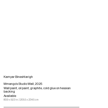
Kamyar Bineshtarigh
Mmango’s Studio Wall, 2025
Wall paint, oil paint, graphite, cold glue on hessian
backing
Available
80.9 x 92.3 in. | 205.5 x 234.5 cm