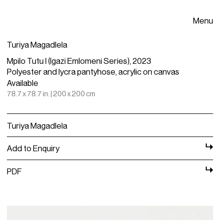
Menu
Turiya Magadlela
Mpilo Tutu I (Igazi Emlomeni Series), 2023
Polyester and lycra pantyhose, acrylic on canvas
Available
78.7 x 78.7 in. | 200 x 200 cm
Turiya Magadlela
Add to Enquiry
PDF