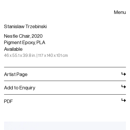
Menu
Stanislaw Trzebinski
Nestle Chair, 2020
Pigment Epoxy, PLA
Available
46 x 55.1 x 39.8 in. | 117 x 140 x 101 cm
Artist Page
Add to Enquiry
PDF