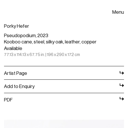
Menu
Porky Hefer
Pseudopodium, 2023
Kooboo cane, steel, silky oak, leather, copper
Available
77.13 x 114.13 x 67.75 in. | 196 x 290 x 172 cm
Artist Page
Add to Enquiry
PDF