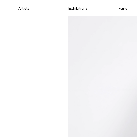
Artists
Exhibitions
Fairs
Home
Artists
Exhibitions
Fairs
Films
Cape Town
(Closed) 12:25 AM