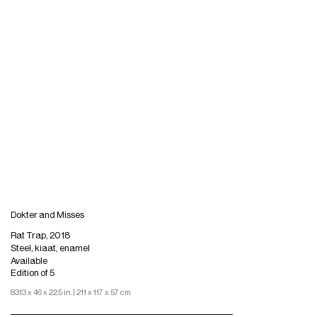
Dokter and Misses
Rat Trap, 2018
Steel, kiaat, enamel
Available
Edition of 5
83.13 x 46 x 22.5 in. | 211 x 117 x 57 cm