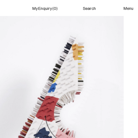
Menu
My Enquiry (0)
Search
My Enquiry (0)
About
News
Guild Residency
Press
Contact
New York
(Closed) 06:25 PM