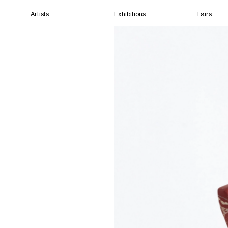
Artists
Exhibitions
Fairs
Home
Artists
Exhibitions
Fairs
Films
Cape Town
(Open) 05:01 PM