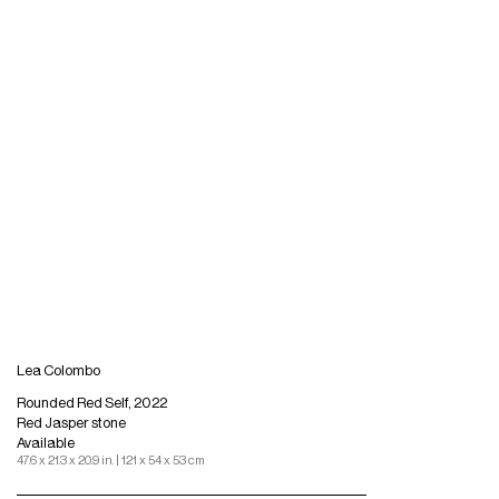
Lea Colombo
Rounded Red Self, 2022
Red Jasper stone
Available
47.6 x 21.3 x 20.9 in. | 121 x 54 x 53 cm