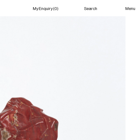
Menu
My Enquiry (0)
Search
My Enquiry (0)
About
News
Guild Residency
Press
Contact
New York
(Open) 11:01 AM