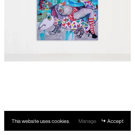
This website uses cookies.
Manage
Accept