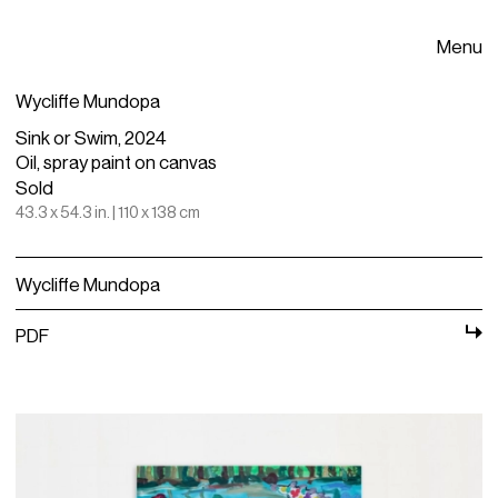
Menu
Wycliffe Mundopa
Sink or Swim, 2024
Oil, spray paint on canvas
Sold
43.3 x 54.3 in. | 110 x 138 cm
Wycliffe Mundopa
PDF