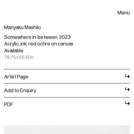
Menu
Manyaku Mashilo
Somewhere in-between, 2023
Acrylic, ink, red ochre on canvas
Available
78.75 x 55.13 in.
Artist Page
Add to Enquiry
PDF