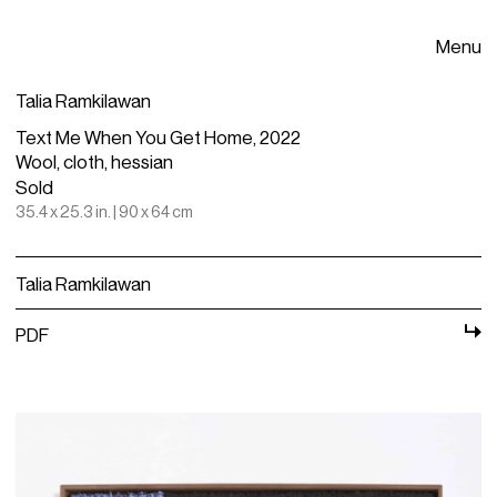
Menu
Talia Ramkilawan
Text Me When You Get Home, 2022
Wool, cloth, hessian
Sold
35.4 x 25.3 in. | 90 x 64 cm
Talia Ramkilawan
PDF