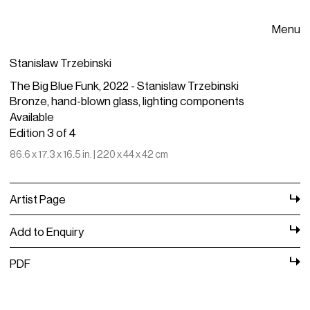
Menu
Stanislaw Trzebinski
The Big Blue Funk, 2022 - Stanislaw Trzebinski
Bronze, hand-blown glass, lighting components
Available
Edition 3 of 4
86.6 x 17.3 x 16.5 in. | 220 x 44 x 42 cm
Artist Page
Add to Enquiry
PDF