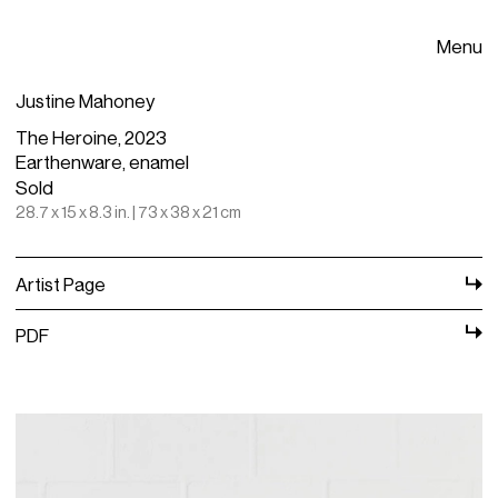
Menu
Justine Mahoney
The Heroine, 2023
Earthenware, enamel
Sold
28.7 x 15 x 8.3 in. | 73 x 38 x 21 cm
Artist Page
PDF