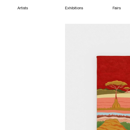
Artists
Exhibitions
Fairs
Home
Artists
Exhibitions
Fairs
Films
Cape Town
(Closed) 08:17 AM