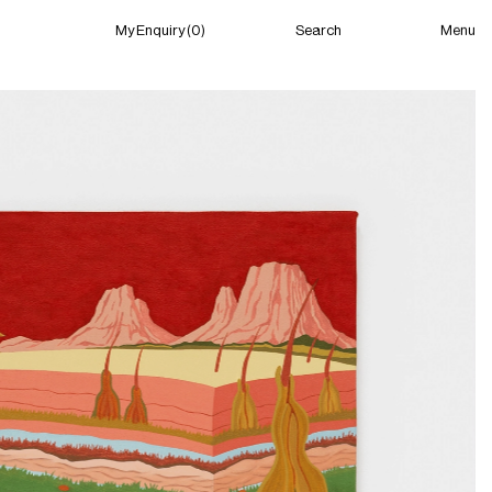
Menu
My Enquiry (0)
Search
My Enquiry (0)
About
News
Guild Residency
Press
Contact
New York
(Closed) 02:17 AM