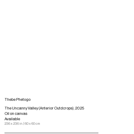
Thebe Phetogo
The Uncanny Valley (Anterior Outdcrops), 2025
Oil on canvas
Available
23.6 x 23.6 in. | 60 x 60 cm