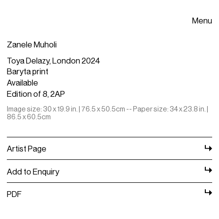
Menu
Zanele Muholi
Toya Delazy, London 2024
Baryta print
Available
Edition of 8, 2AP
Image size: 30 x 19.9 in. | 76.5 x 50.5cm -- Paper size: 34 x 23.8 in. |
86.5 x 60.5cm
Artist Page
Add to Enquiry
PDF