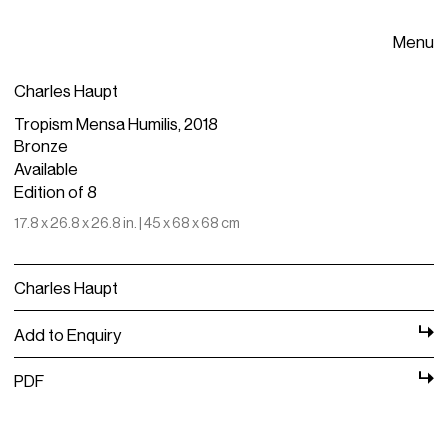
Menu
Charles Haupt
Tropism Mensa Humilis, 2018
Bronze
Available
Edition of 8
17.8 x 26.8 x 26.8 in. | 45 x 68 x 68 cm
Charles Haupt
Add to Enquiry
PDF