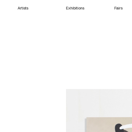
Artists
Exhibitions
Fairs
Home
Artists
Exhibitions
Fairs
Films
Cape Town
(Closed) 09:29 AM