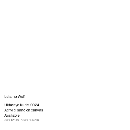
Lulama Wolf
Ukhanya Kude, 2024
Acrylic, sand on canvas
Available
59 x 126 in. | 150 x 320 cm