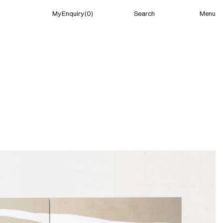
Menu
My Enquiry (0)
Search
My Enquiry (0)
About
News
Guild Residency
Press
Contact
New York
(Closed) 03:29 AM