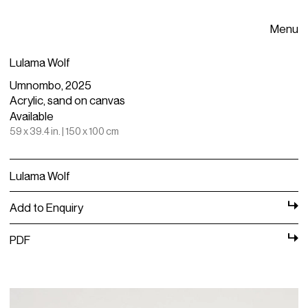
Menu
Lulama Wolf
Umnombo, 2025
Acrylic, sand on canvas
Available
59 x 39.4 in. | 150 x 100 cm
Lulama Wolf
Add to Enquiry
PDF