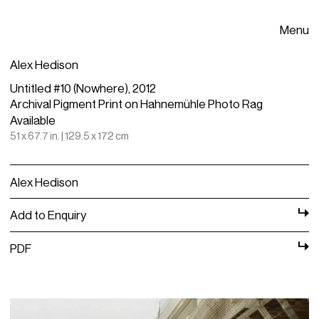
Menu
Alex Hedison
Untitled #10 (Nowhere), 2012
Archival Pigment Print on Hahnemühle Photo Rag
Available
51 x 67.7 in. | 129.5 x 172 cm
Alex Hedison
Add to Enquiry
PDF