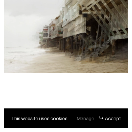
This website uses cookies.
Manage
Accept