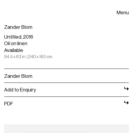
Menu
Zander Blom
Untitled, 2016
Oil on linen
Available
94.5 x 63 in. | 240 x 160 cm
Zander Blom
Add to Enquiry
PDF