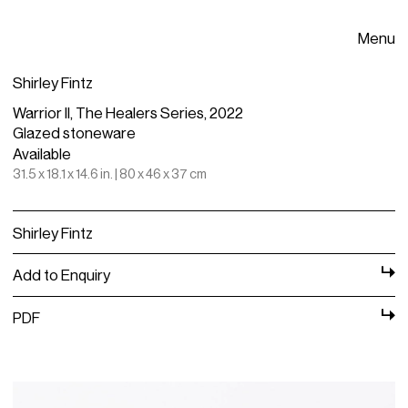
Menu
Shirley Fintz
Warrior II, The Healers Series, 2022
Glazed stoneware
Available
31.5 x 18.1 x 14.6 in. | 80 x 46 x 37 cm
Shirley Fintz
Add to Enquiry
PDF