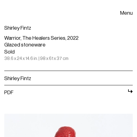
Menu
Shirley Fintz
Warrior, The Healers Series, 2022
Glazed stoneware
Sold
38.6 x 24 x 14.6 in. | 98 x 61 x 37 cm
Shirley Fintz
PDF