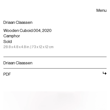
Menu
Driaan Claassen
Wooden Cuboid.004, 2020
Camphor
Sold
28.8 x 4.8 x 4.8 in. | 73 x 12 x 12 cm
Driaan Claassen
PDF