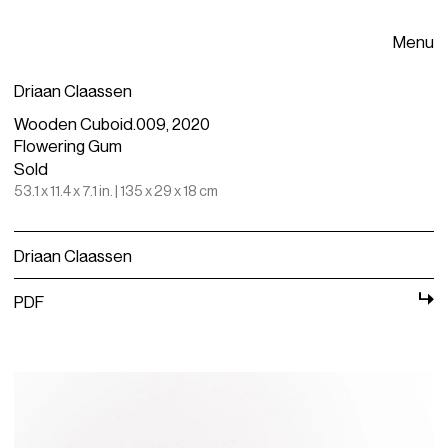
Menu
Driaan Claassen
Wooden Cuboid.009, 2020
Flowering Gum
Sold
53.1 x 11.4 x 7.1 in. | 135 x 29 x 18 cm
Driaan Claassen
PDF