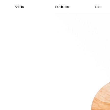
Artists
Exhibitions
Fairs
Home
Artists
Exhibitions
Fairs
Films
Cape Town
(Closed) 10:26 PM