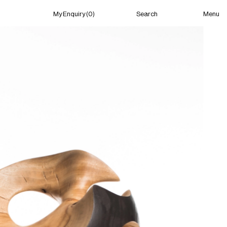
Menu
My Enquiry (0)
Search
My Enquiry (0)
About
News
Guild Residency
Press
Contact
New York
(Open) 04:26 PM