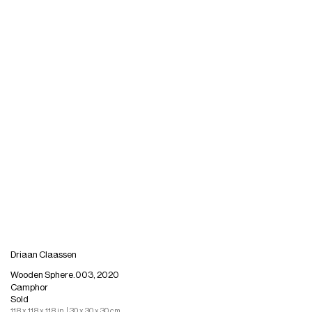
Driaan Claassen
Wooden Sphere.003, 2020
Camphor
Sold
11.8 x 11.8 x 11.8 in. | 30 x 30 x 30 cm