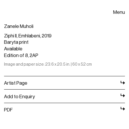
Menu
Zanele Muholi
Ziphi II, Emhlabeni, 2019
Baryta print
Available
Edition of 8, 2AP
Image and paper size: 23.6 x 20.5 in. | 60 x 52 cm
Artist Page
Add to Enquiry
PDF