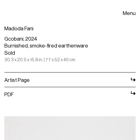
Menu
Madoda Fani
Gcobani, 2024
Burnished, smoke-fired earthenware
Sold
30.3 x 20.5 x 15.8 in. | 77 x 52 x 40 cm
Artist Page
PDF