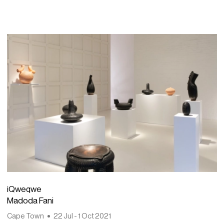
iQweqwe
Madoda Fani
Cape Town
22 Jul - 1 Oct 2021