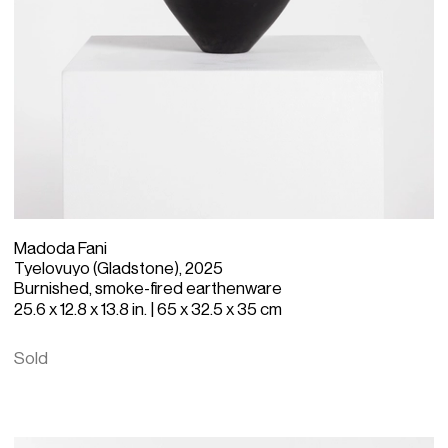
Madoda Fani
Tyelovuyo (Gladstone), 2025
Burnished, smoke-fired earthenware
25.6 x 12.8 x 13.8 in. | 65 x 32.5 x 35 cm
Sold