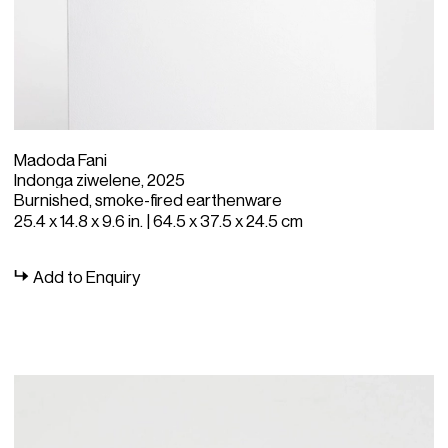
Madoda Fani
Indonga ziwelene, 2025
Burnished, smoke-fired earthenware
25.4 x 14.8 x 9.6 in. | 64.5 x 37.5 x 24.5 cm
Add to Enquiry