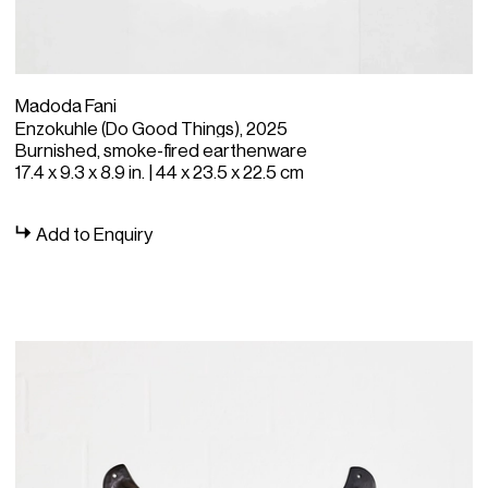
Madoda Fani
Enzokuhle (Do Good Things), 2025
Burnished, smoke-fired earthenware
17.4 x 9.3 x 8.9 in. | 44 x 23.5 x 22.5 cm
Add to Enquiry