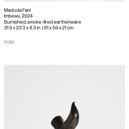
Madoda Fani
Imbewu, 2024
Burnished, smoke-fired earthenware
31.9 x 23.3 x 8.3 in. | 81 x 59 x 21 cm
Sold