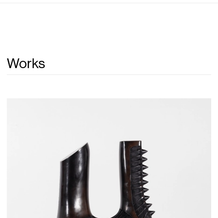
Works