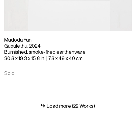
Madoda Fani
Gugulethu, 2024
Burnished, smoke-fired earthenware
30.8 x 19.3 x 15.8 in. | 78 x 49 x 40 cm
Sold
Load more (22 Works)