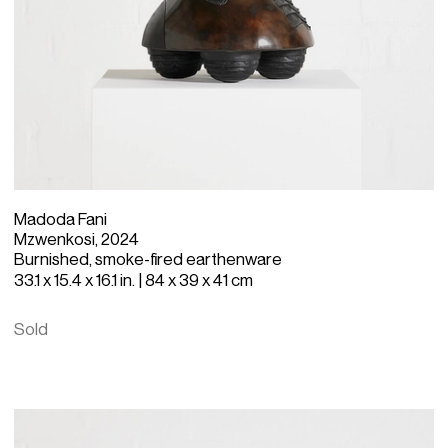
Madoda Fani
Mzwenkosi, 2024
Burnished, smoke-fired earthenware
33.1 x 15.4 x 16.1 in. | 84 x 39 x 41 cm
Sold