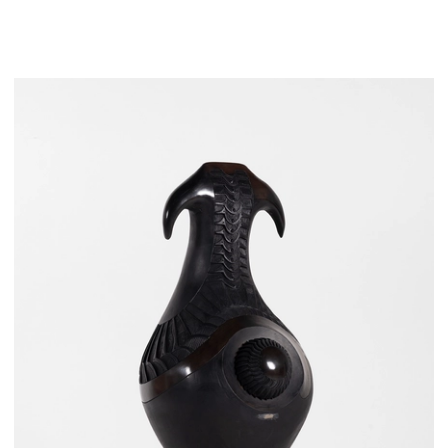
LOEWE Foundation, Princeton University Art Museum,
Jorge M. Pérez, and HRH Franz, Duke of Bavaria.