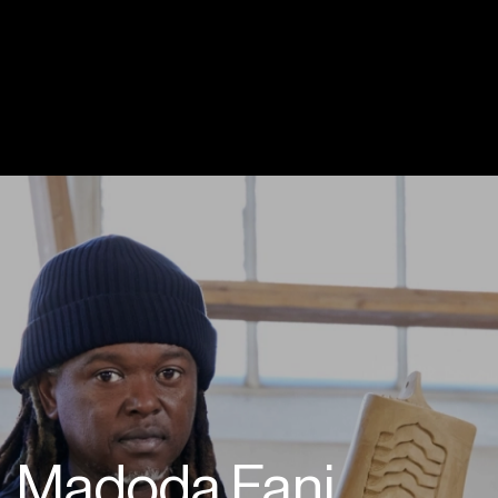
Madoda Fani