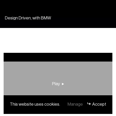
Design Driven, with BMW
Play
This website uses cookies.
Manage
Accept