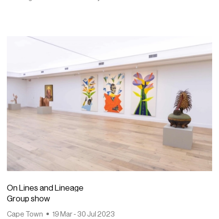
On Lines and Lineage
Group show
Cape Town
19 Mar - 30 Jul 2023