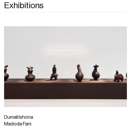
Exhibitions
Dumalitshona
Madoda Fani