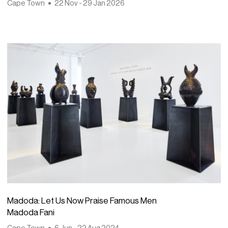
Cape Town
22 Nov - 29 Jan 2026
Madoda: Let Us Now Praise Famous Men
Madoda Fani
Cape Town
6 Jun - 22 Aug 2024