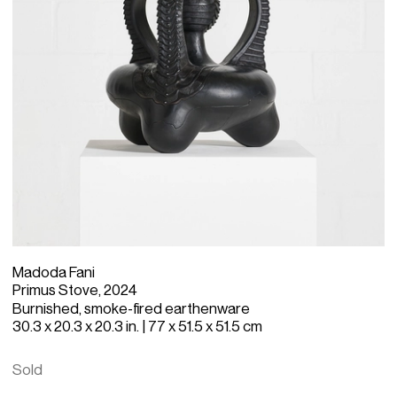
Madoda Fani
Primus Stove, 2024
Burnished, smoke-fired earthenware
30.3 x 20.3 x 20.3 in. | 77 x 51.5 x 51.5 cm
Sold