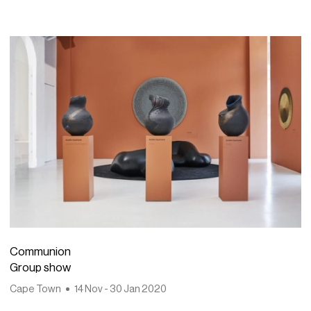
Communion
Group show
Cape Town
14 Nov - 30 Jan 2020