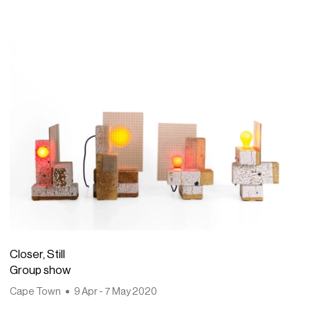
Closer, Still
Group show
Cape Town
9 Apr - 7 May 2020