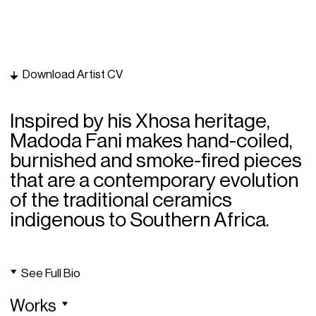
Download Artist CV
Inspired by his Xhosa heritage,
Madoda Fani makes hand-coiled,
burnished and smoke-fired pieces
that are a contemporary evolution
of the traditional ceramics
indigenous to Southern Africa.
See Full Bio
Works