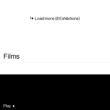
Load more (8 Exhibitions)
Films
Play
Play