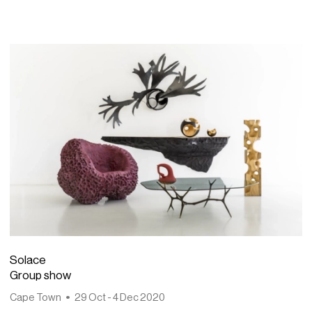
Solace
Group show
Cape Town
29 Oct - 4 Dec 2020