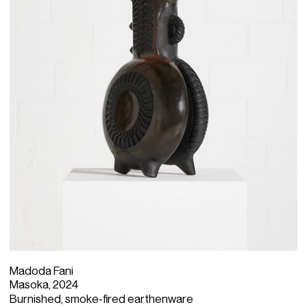
Madoda Fani
Masoka, 2024
Burnished, smoke-fired earthenware