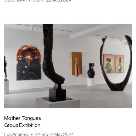
Mother Tongues
Group Exhibition
Los Angeles
22 Feb - 4 May 2024