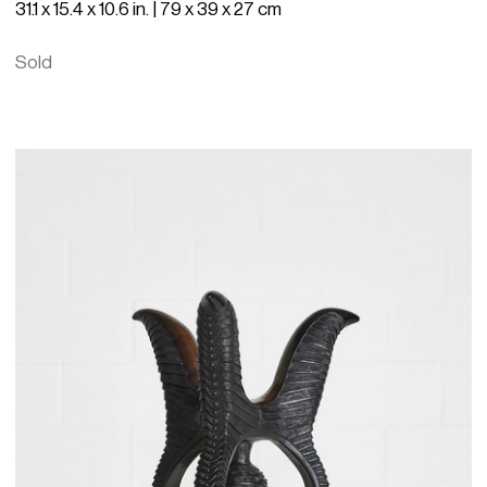
31.1 x 15.4 x 10.6 in. | 79 x 39 x 27 cm
Sold