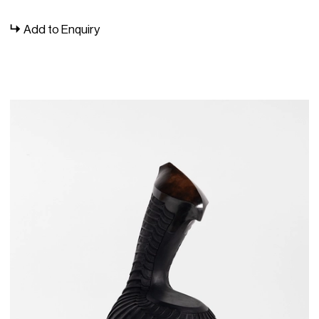
surfaces are punctuated by intricate, repetitive patterns
lending them a scaled appearance. He has exhibited
Add to Enquiry
widely with Southern Guild, including a collaborative
exhibition with
Chuma Maweni
,
Idangatye
, in 2017, and a
solo presentation in 2021,
iQweqwe
(meaning “crust”),
which saw his patterned incisions become an all-
encompassing ‘skin’ inspired by insect exoskeletons.
Fani’s 2024 solo exhibition,
Madoda: Let Us Know Praise
Famous Men
, marks a formal and conceptual turning point
for the artist. Reimagining ubiquitous domestic objects in
clay, this body of work deconstructs reductive cliches of
Black masculinities, re-fashioning them with masterful skill
and attention to craft in ambitious, sculptural shapes. Fani
was a featured artist at the 2024 Indian Ocean Craft
Triennial, with a solo exhibition at Bunbury Regional Art
Gallery in Western Australia. Titled
Imbokodo,
this body of
work draws its inspiration from the Nguni word meaning
“rock” or “stone”, commonly used metaphorically to
depict resilient women. Through his artistic expression,
Fani celebrates the multifaceted essence of
womanhood, as evidenced by five smoke-fired vessels