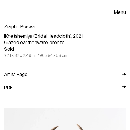
Menu
Zizipho Poswa
iKhetshemiya (Bridal Headcloth), 2021
Glazed earthenware, bronze
Sold
77.1 x 37 x 22.9 in. | 196 x 94 x 58 cm
Artist Page
PDF