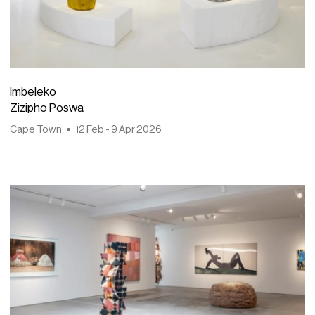
Imbeleko
Zizipho Poswa
Cape Town
12 Feb - 9 Apr 2026