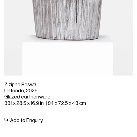
Zizipho Poswa
Untondo, 2026
Glazed earthenware
33.1 x 28.5 x 16.9 in. | 84 x 72.5 x 43 cm
Add to Enquiry