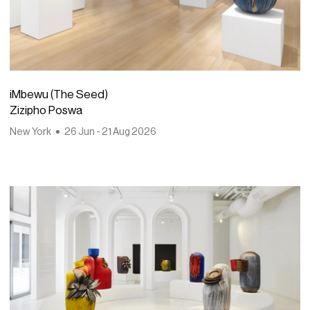
iMbewu (The Seed)
Zizipho Poswa
New York
26 Jun - 21 Aug 2026