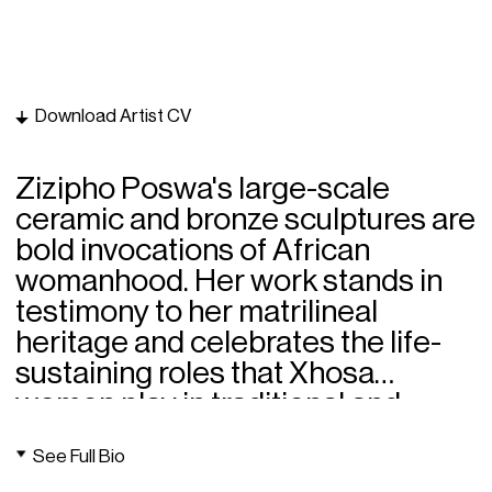
Download Artist CV
Zizipho Poswa's large-scale
ceramic and bronze sculptures are
bold invocations of African
womanhood. Her work stands in
testimony to her matrilineal
heritage and celebrates the life-
sustaining roles that Xhosa
women play in traditional and
contemporary life.
See Full Bio