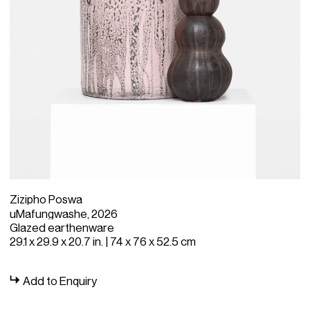
Zizipho Poswa
uMafungwashe, 2026
Glazed earthenware
29.1 x 29.9 x 20.7 in. | 74 x 76 x 52.5 cm
Add to Enquiry