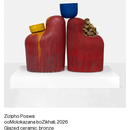
Born in 1979 in the town of Mthatha in the Eastern Cape
province of South Africa, Poswa studied surface design
at the Cape Peninsula University of Technology.
Straddling figuration and abstraction, her
anthropomorphic totems are characterised by an
elliptical approach to form and bold colour choice. Her
work is a deep invocation of her personal journey and an
homage to the spiritual traditions and matriarchal
stewardship of her Xhosa culture.
Zizipho Poswa
ooMolokazana boZikhali, 2026
Glazed ceramic, bronze