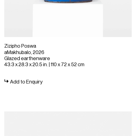
Zizipho Poswa
aMakhubalo, 2026
Glazed earthenware
43.3 x 28.3 x 20.5 in. | 110 x 72 x 52 cm
Add to Enquiry