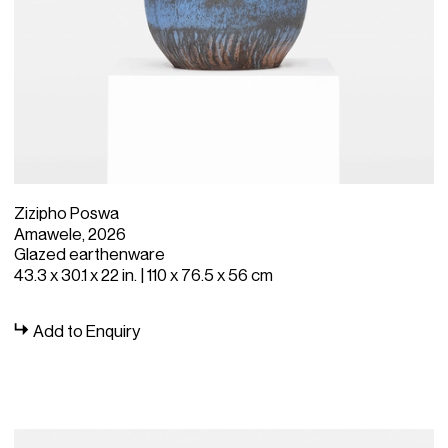
Zizipho Poswa
Amawele, 2026
Glazed earthenware
43.3 x 30.1 x 22 in. | 110 x 76.5 x 56 cm
Add to Enquiry