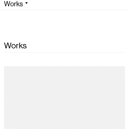
Works
Works