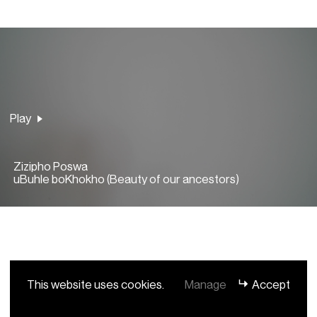
Play
Play
Zizipho Poswa
uBuhle boKhokho (Beauty of our ancestors)
This website uses cookies.
Manage
Accept