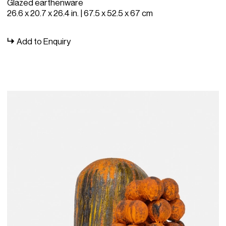
Glazed earthenware
26.6 x 20.7 x 26.4 in. | 67.5 x 52.5 x 67 cm
Add to Enquiry