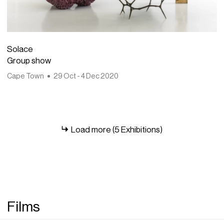
Solace
Group show
Cape Town
29 Oct - 4 Dec 2020
Load more (5 Exhibitions)
Films