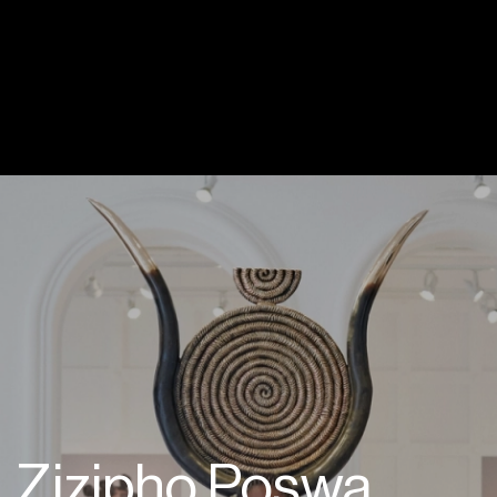
Zizipho Poswa