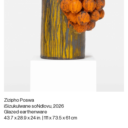
Zizipho Poswa
iSizukulwane soNdlovu, 2026
Glazed earthenware
43.7 x 28.9 x 24 in. | 111 x 73.5 x 61 cm