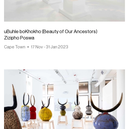
uBuhle boKhokho (Beauty of Our Ancestors)
Zizipho Poswa
Cape Town
17 Nov - 31 Jan 2023