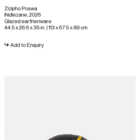
Zizipho Poswa
iNdlezane, 2026
Glazed earthenware
44.5 x 26.6 x 35 in. | 113 x 67.5 x 89 cm
Add to Enquiry