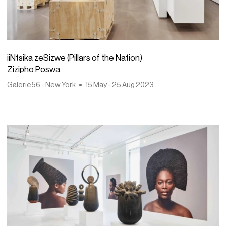
iiNtsika zeSizwe (Pillars of the Nation)
Zizipho Poswa
Galerie56 - New York
15 May - 25 Aug 2023