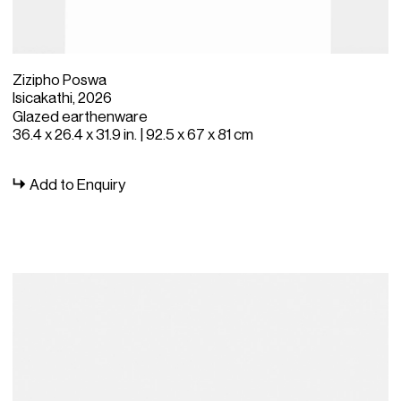
Zizipho Poswa
Isicakathi, 2026
Glazed earthenware
36.4 x 26.4 x 31.9 in. | 92.5 x 67 x 81 cm
Add to Enquiry