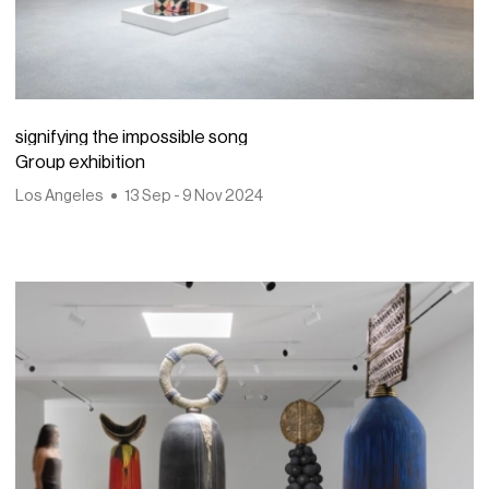
signifying the impossible song
Group exhibition
Los Angeles
13 Sep - 9 Nov 2024