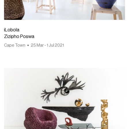
iLobola
Zizipho Poswa
Cape Town
25 Mar - 1 Jul 2021