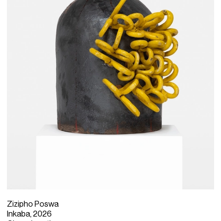
Zizipho Poswa
Inkaba, 2026