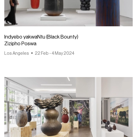
Indyebo yakwaNtu (Black Bounty)
Zizipho Poswa
Los Angeles
22 Feb - 4 May 2024