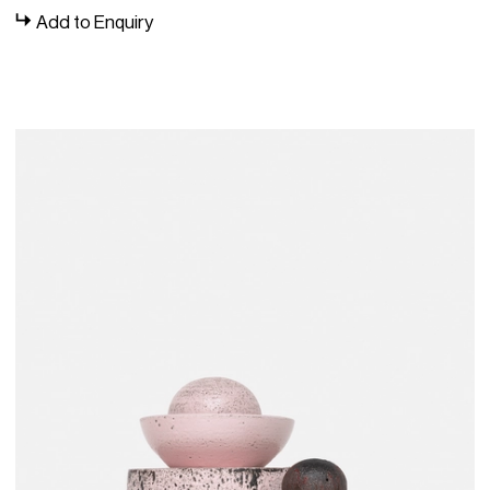
Add to Enquiry