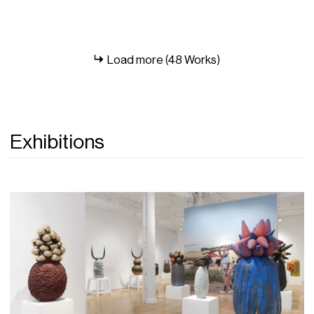
Load more (48 Works)
Exhibitions